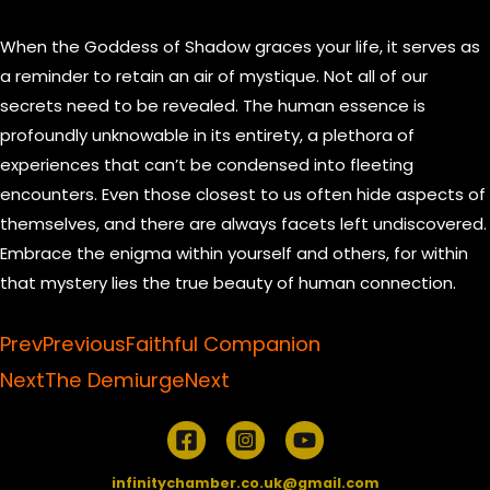
When the Goddess of Shadow graces your life, it serves as
a reminder to retain an air of mystique. Not all of our
secrets need to be revealed. The human essence is
profoundly unknowable in its entirety, a plethora of
experiences that can’t be condensed into fleeting
encounters. Even those closest to us often hide aspects of
themselves, and there are always facets left undiscovered.
Embrace the enigma within yourself and others, for within
that mystery lies the true beauty of human connection.
Prev
Previous
Faithful Companion
Next
The Demiurge
Next
infinitychamber.co.uk@gmail.com