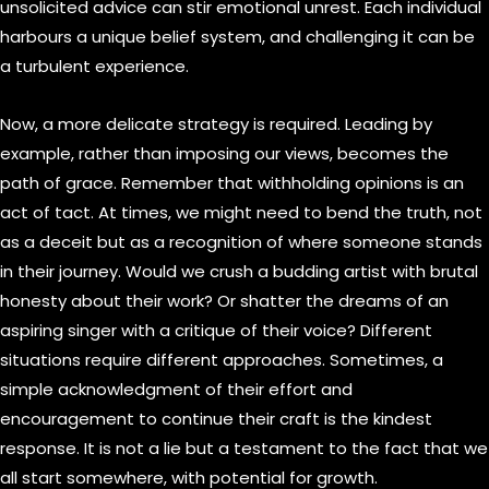
unsolicited advice can stir emotional unrest. Each individual
harbours a unique belief system, and challenging it can be
a turbulent experience.
Now, a more delicate strategy is required. Leading by
example, rather than imposing our views, becomes the
path of grace. Remember that withholding opinions is an
act of tact. At times, we might need to bend the truth, not
as a deceit but as a recognition of where someone stands
in their journey. Would we crush a budding artist with brutal
honesty about their work? Or shatter the dreams of an
aspiring singer with a critique of their voice? Different
situations require different approaches. Sometimes, a
simple acknowledgment of their effort and
encouragement to continue their craft is the kindest
response. It is not a lie but a testament to the fact that we
all start somewhere, with potential for growth.