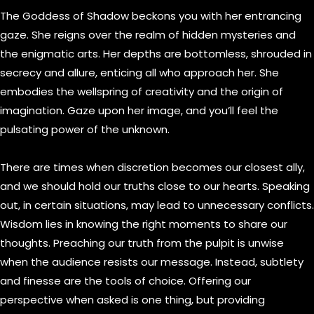
The Goddess of Shadow beckons you with her entrancing
gaze. She reigns over the realm of hidden mysteries and
the enigmatic arts. Her depths are bottomless, shrouded in
secrecy and allure, enticing all who approach her. She
embodies the wellspring of creativity and the origin of
imagination. Gaze upon her image, and you’ll feel the
pulsating power of the unknown.
There are times when discretion becomes our closest ally,
and we should hold our truths close to our hearts. Speaking
out, in certain situations, may lead to unnecessary conflicts.
Wisdom lies in knowing the right moments to share our
thoughts. Preaching our truth from the pulpit is unwise
when the audience resists our message. Instead, subtlety
and finesse are the tools of choice. Offering our
perspective when asked is one thing, but providing