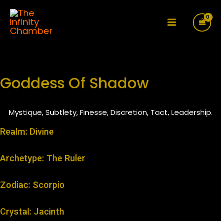
Skip
to
Main
content
Menu
Goddess Of Shadow
Mystique, Subtlety, Finesse, Discretion, Tact, Leadership.
Realm: Divine
Archetype: The Ruler
Zodiac: Scorpio
Crystal: Jacinth