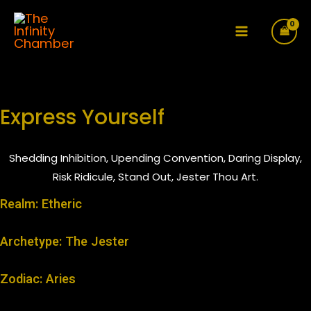
Skip
to
Main
content
Menu
Express Yourself
Shedding Inhibition, Upending Convention, Daring Display,
Risk Ridicule, Stand Out, Jester Thou Art.
Realm: Etheric
Archetype: The Jester
Zodiac: Aries