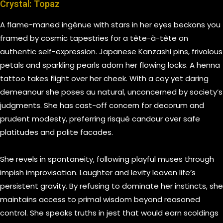
Crystal: Topaz
A flame-maned ingénue with stars in her eyes beckons you
framed by cosmic tapestries for a tête-à-tête on
authentic self-expression. Japanese Kanzashi pins, frivolous
petals and sparkling pearls adorn her flowing locks. A henna
tattoo takes flight over her cheek. With a coy yet daring
demeanour she poses au natural, unconcerned by society’s
judgments. She has cast-off concern for decorum and
prudent modesty, preferring risqué candour over safe
platitudes and polite facades.
She revels in spontaneity, following playful muses through
impish improvisation. Laughter and levity leaven life’s
persistent gravity. By refusing to dominate her instincts, she
maintains access to primal wisdom beyond reasoned
control. She speaks truths in jest that would earn scoldings