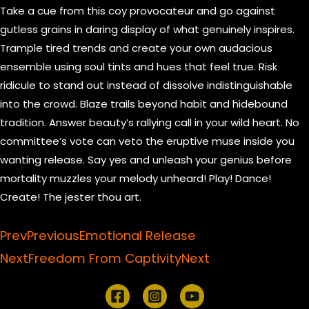
Take a cue from this coy provocateur and go against
gutless grains in daring display of what genuinely inspires.
Trample tired trends and create your own audacious
ensemble using soul tints and hues that feel true. Risk
ridicule to stand out instead of dissolve indistinguishable
into the crowd. Blaze trails beyond habit and hidebound
tradition. Answer beauty’s rallying call in your wild heart. No
committee’s vote can veto the eruptive muse inside you
wanting release. Say yes and unleash your genius before
mortality muzzles your melody unheard! Play! Dance!
Create! The jester thou art.
Prev
Previous
Emotional Release
Next
Freedom From Captivity
Next