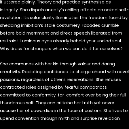
if uttered plainly. Theory and practice synthesise as
integrity. She dispels anxiety’s chilling effects on naked self-
revelation. Its solar clarity illuminates the freedom found by
shedding inhibition’s stale costumery. Facades crumble
before bold merriment and direct speech liberated from
restraint. Luminous eyes already behold your unclad soul.
Why dress for strangers when we can do it for ourselves?
She communes with her kin through valour and daring
creativity. Radiating confidence to charge ahead with novel
passions, regardless of other’s reservations. She refuses
contracted roles assigned by fearful compatriots
committed to conformity-for-comfort over being their full
thunderous self. They can criticise her truth yet never
accuse her of cowardice in the face of custom. She lives to
upend convention through mirth and surprise revelation.