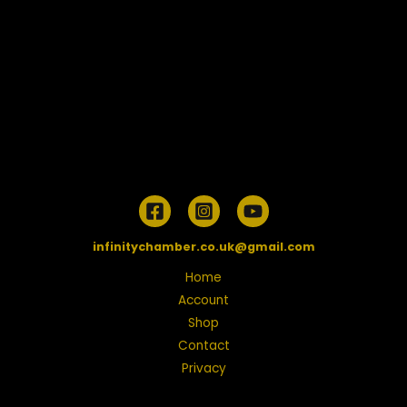
infinitychamber.co.uk@gmail.com
Home
Account
Shop
Contact
Privacy