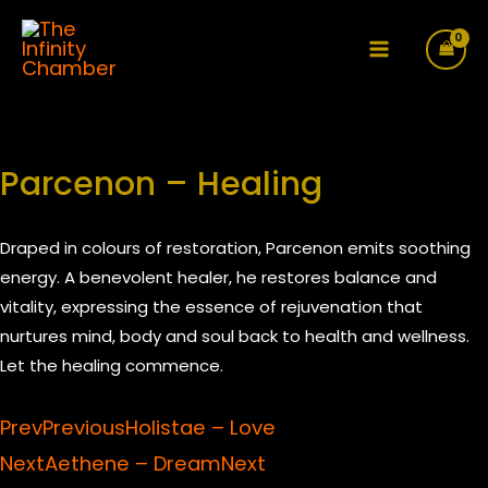
Skip
to
Main
content
Menu
Parcenon – Healing
Draped in colours of restoration, Parcenon emits soothing
energy. A benevolent healer, he restores balance and
vitality, expressing the essence of rejuvenation that
nurtures mind, body and soul back to health and wellness.
Let the healing commence.
Prev
Previous
Holistae – Love
Next
Aethene – Dream
Next