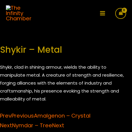
Skip
to
Main
content
Menu
Shykir – Metal
Shykir, clad in shining armour, wields the ability to
manipulate metal. A creature of strength and resilience,
forging alliances with the elements of industry and
craftsmanship, his presence evoking the strength and
malleability of metal.
Prev
Previous
Amalgenon – Crystal
Next
Nymdar – Tree
Next