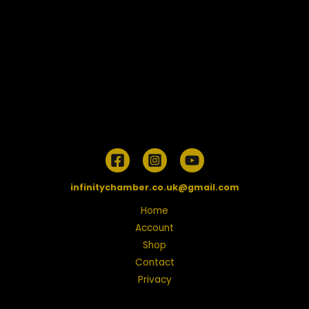
infinitychamber.co.uk@gmail.com
Home
Account
Shop
Contact
Privacy