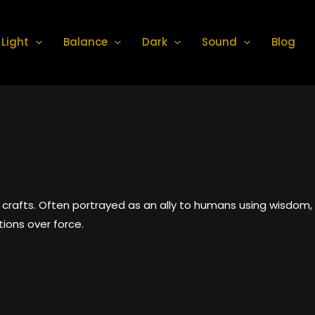
Light
Balance
Dark
Sound
Blog
crafts. Often portrayed as an ally to humans using wisdom, 
tions over force.