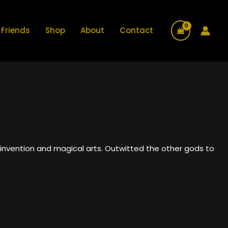
Friends
Shop
About
Contact
invention and magical arts. Outwitted the other gods to