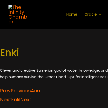
Skip
to
Home
Oracle
content
Enki
Clever and creative Sumerian god of water, knowledge, and 
help humans survive the Great Flood. Opt for intelligent solu
Prev
Previous
Anu
Next
Enlil
Next