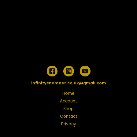
infinitychamber.co.uk@gmail.com
Home
Account
Shop
Contact
Privacy