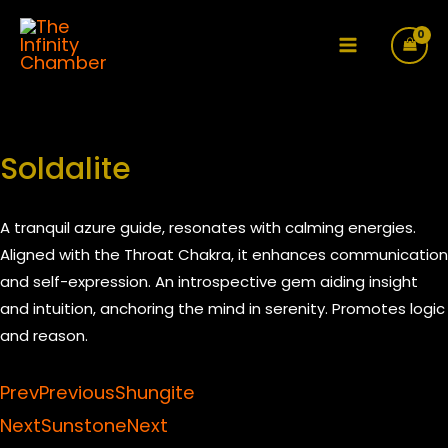
Skip
to
Main
content
Menu
Soldalite
A tranquil azure guide, resonates with calming energies.
Aligned with the Throat Chakra, it enhances communication
and self-expression. An introspective gem aiding insight
and intuition, anchoring the mind in serenity. Promotes logic
and reason.
Prev
Previous
Shungite
Next
Sunstone
Next