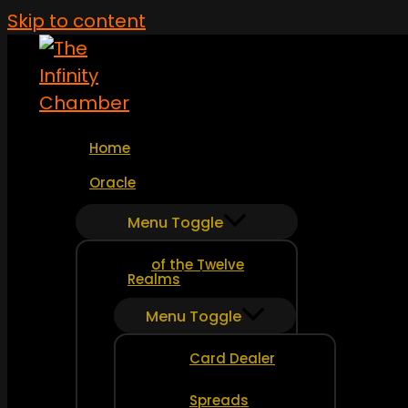
Skip to content
Home
Oracle
Menu Toggle
of the Twelve
Realms
Menu Toggle
Card Dealer
Spreads