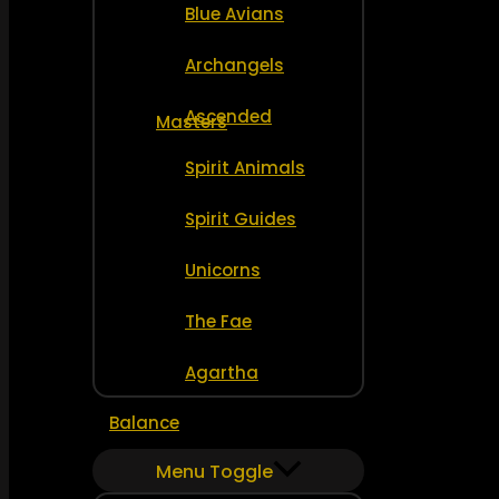
Blue Avians
Archangels
Ascended
Masters
Spirit Animals
Spirit Guides
Unicorns
The Fae
Agartha
Balance
Menu Toggle