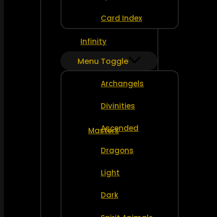
Card Index
Infinity
Menu Toggle
Archangels
Divinities
Ascended
Masters
Dragons
Light
Dark