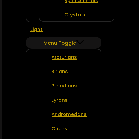
Spirit Animals
Crystals
Light
Menu Toggle
Arcturians
Sirians
Pleiadians
Lyrans
Andromedans
Orions