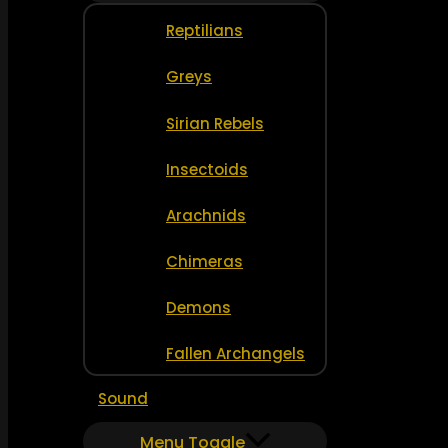
Reptilians
Greys
Sirian Rebels
Insectoids
Arachnids
Chimeras
Demons
Fallen Archangels
Sound
Menu Toggle