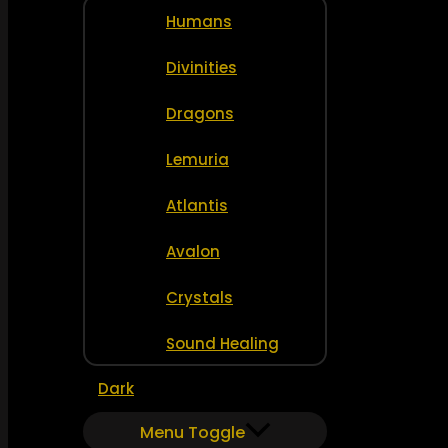
Humans
Divinities
Dragons
Lemuria
Atlantis
Avalon
Crystals
Sound Healing
Dark
Menu Toggle