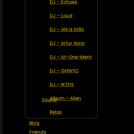
DJ – Echoes
DJ – Loud
DJ – Altrd St8s
DJ – Arfur Naor
DJ – At-One-Ment
DJ – GHWYC
DJ – IKTFIS
Album – Alien
Sound
Relax
Blog
Friends