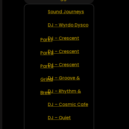
Sound Journeys
DJ – Wyrdo Dysco
DJ – Crescent
Part 1
DJ – Crescent
Part 2
DJ – Crescent
Part 3
DJ – Groove &
Grind
DJ – Rhythm &
Brew
DJ – Cosmic Cafe
DJ – Quiet