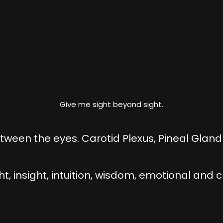
Give me sight beyond sight.
ween the eyes. Carotid Plexus, Pineal Gland 
ht, insight, intuition, wisdom, emotional and 