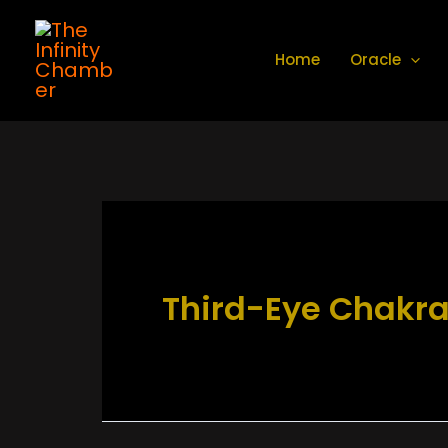
Skip
to
Home
Oracle
content
Third-Eye Chakr