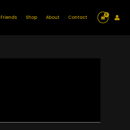
Friends
Shop
About
Contact