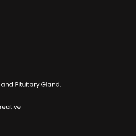
and Pituitary Gland.
creative