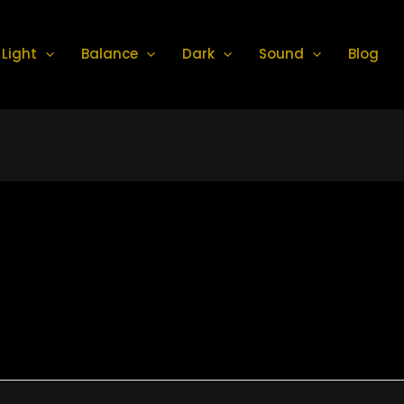
Light
Balance
Dark
Sound
Blog
a