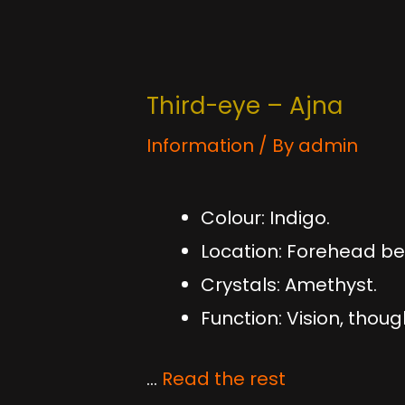
Third-eye – Ajna
Information
/ By
admin
Colour: Indigo.
Location: Forehead bet
Crystals: Amethyst.
Function: Vision, thoug
…
Read the rest